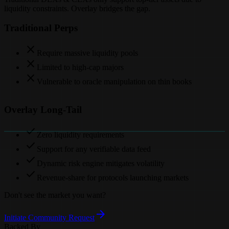
liquidity constraints. Overlay bridges the gap.
Traditional Perps
close
Require massive liquidity pools
close
Limited to high-cap majors
close
Vulnerable to oracle manipulation on thin books
Overlay Long-Tail
check
Zero liquidity requirements
check
Support for any verifiable data feed
check
Dynamic risk engine mitigates volatility
check
Revenue-share for protocols launching markets
Don't see the market you want?
arrow_forward
Initiate Community Request
Backed By